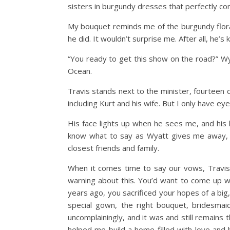
sisters in burgundy dresses that perfectly co
My bouquet reminds me of the burgundy flora
he did. It wouldn’t surprise me. After all, he’
“You ready to get this show on the road?” Wy
Ocean.
Travis stands next to the minister, fourteen
including Kurt and his wife. But I only have ey
His face lights up when he sees me, and his 
know what to say as Wyatt gives me away, ta
closest friends and family.
When it comes time to say our vows, Travis 
warning about this. You’d want to come up w
years ago, you sacrificed your hopes of a big
special gown, the right bouquet, bridesmaid
uncomplainingly, and it was and still remain
helped me build a home filled with love and h