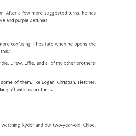
tion. After a few more suggested turns, he has
uve and purple petunias.
s more confusing. I hesitate when he opens the
this.”
ie, Drew, Effie, and all of my other brothers’
some of them, like Logan, Christian, Fletcher,
ing off with his brothers.
dy watching Ryder and our two-year-old, Chloe,