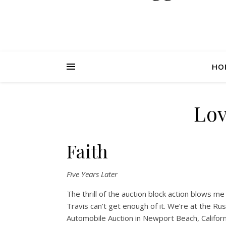
HO
Lov
Faith
Five Years Later
The thrill of the auction block action blows m
Travis can’t get enough of it. We’re at the Ru
Automobile Auction in Newport Beach, Californ