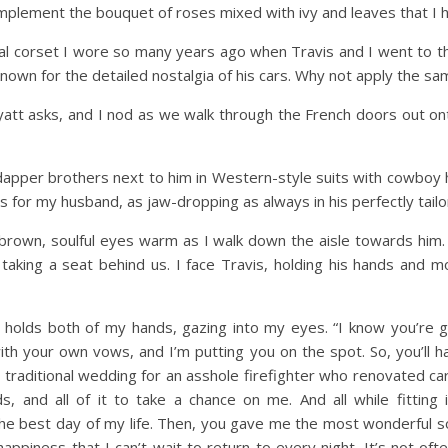
mplement the bouquet of roses mixed with ivy and leaves that I 
l corset I wore so many years ago when Travis and I went to th
s known for the detailed nostalgia of his cars. Why not apply the 
att asks, and I nod as we walk through the French doors out ont
 dapper brothers next to him in Western-style suits with cowboy
es for my husband, as jaw-dropping as always in his perfectly tail
brown, soulful eyes warm as I walk down the aisle towards him. 
king a seat behind us. I face Travis, holding his hands and mo
holds both of my hands, gazing into my eyes. “I know you’re 
ith your own vows, and I’m putting you on the spot. So, you’ll 
, traditional wedding for an asshole firefighter who renovated ca
s, and all of it to take a chance on me. And all while fitting 
s the best day of my life. Then, you gave me the most wonderful 
appiness that I can’t wait to return to every night. It’s not o