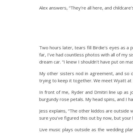
Alex answers, “They’re all here, and childcare
Two hours later, tears fill Birdie’s eyes as a
far, I’ve had countless photos with all of my
dream car. “I knew I shouldn’t have put on mas
My other sisters nod in agreement, and so do
trying to keep it together. We meet Wyatt at t
In front of me, Ryder and Dmitiri line up as j
burgundy rose petals. My head spins, and I hav
Jess explains, “The other kiddos are outside w
sure you’ve figured this out by now, but your 
Live music plays outside as the wedding plann