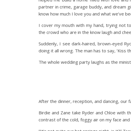
partner in crime, garage buddy, and dream gi
know how much I love you and what we’ve beco
I cover my mouth with my hand, trying not to 
the crowd who are in the know laugh and cheer
Suddenly, I see dark-haired, brown-eyed Ryde
doing it all wrong. The man has to say, ‘Kiss th
The whole wedding party laughs as the minister
After the dinner, reception, and dancing, our 
Birdie and Zane take Ryder and Chloe with the
contrast of the cold, foggy air on my face an