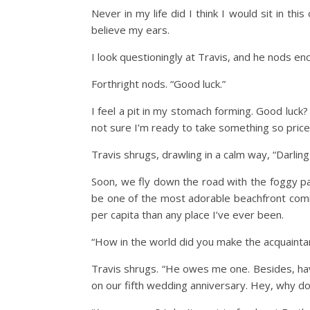
Never in my life did I think I would sit in th
believe my ears.
I look questioningly at Travis, and he nods enc
Forthright nods. “Good luck.”
I feel a pit in my stomach forming. Good luck?
not sure I’m ready to take something so pricel
Travis shrugs, drawling in a calm way, “Darlin
Soon, we fly down the road with the foggy pal
be one of the most adorable beachfront commu
per capita than any place I’ve ever been.
“How in the world did you make the acquaintan
Travis shrugs. “He owes me one. Besides, haven
on our fifth wedding anniversary. Hey, why do