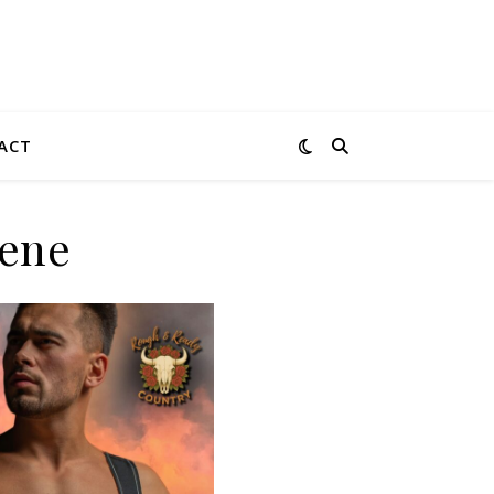
ACT
cene