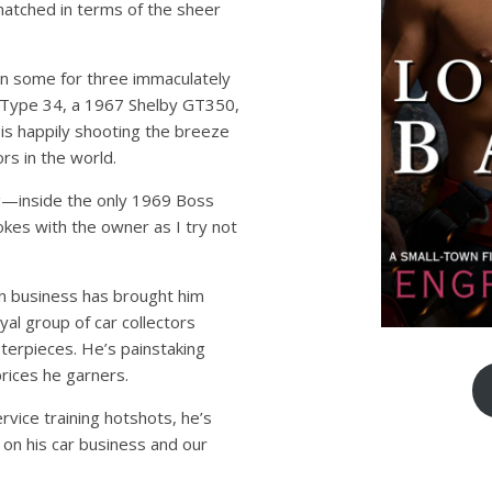
nmatched in terms of the sheer
en some for three immaculately
Type 34, a 1967 Shelby GT350,
s happily shooting the breeze
rs in the world.
ng—inside the only 1969 Boss
okes with the owner as I try not
ion business has brought him
yal group of car collectors
sterpieces. He’s painstaking
prices he garners.
ervice training hotshots, he’s
on his car business and our