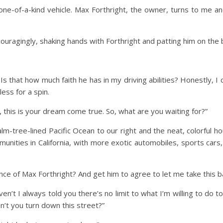
is one-of-a-kind vehicle. Max Forthright, the owner, turns to me an
ouragingly, shaking hands with Forthright and patting him on the ba
 Is that how much faith he has in my driving abilities? Honestly, I
ess for a spin.
g, this is your dream come true. So, what are you waiting for?”
m-tree-lined Pacific Ocean to our right and the neat, colorful ho
nities in California, with more exotic automobiles, sports cars,
ce of Max Forthright? And get him to agree to let me take this ba
’t I always told you there’s no limit to what I’m willing to do t
n’t you turn down this street?”