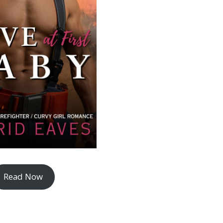
Read Now