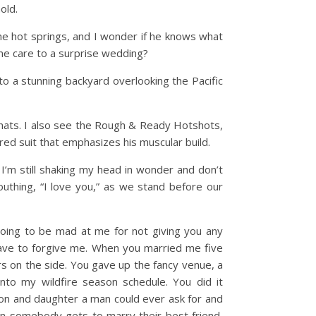
hold.
e hot springs, and I wonder if he knows what
same care to a surprise wedding?
o a stunning backyard overlooking the Pacific
 hats. I also see the Rough & Ready Hotshots,
ored suit that emphasizes his muscular build.
I’m still shaking my head in wonder and don’t
uthing, “I love you,” as we stand before our
going to be mad at me for not giving you any
have to forgive me. When you married me five
rs on the side. You gave up the fancy venue, a
into my wildfire season schedule. You did it
son and daughter a man could ever ask for and
ften somebody gets to marry their best friend,