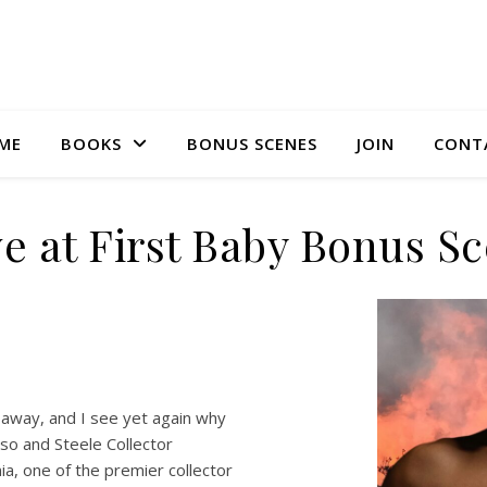
ME
BOOKS
BONUS SCENES
JOIN
CONT
e at First Baby Bonus S
e away, and I see yet again why
sso and Steele Collector
ia, one of the premier collector