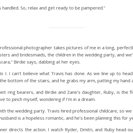
’s handled. So, relax and get ready to be pampered.”
 professional photographer takes pictures of me in a long, perfectl
 sisters and bridesmaids, the children in the wedding party, and 
cara,” Birdie says, dabbing at her eyes.
 I. I can’t believe what Travis has done. As we line up to head
he bottom of the stairs, and he grabs my arm, patting my hand and
oint ring bearers, and Birdie and Zane’s daughter, Ruby, is the fl
e to pinch myself, wondering if I’m in a dream.
ith the wedding party. Travis hired professional childcare, so we
husband is a hopeless romantic, and he’s been planning this for ye
er directs the action. I watch Ryder, Dmitri, and Ruby head out i