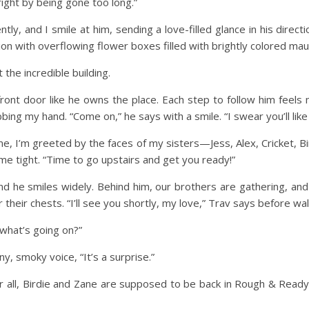
right by being gone too long.”
ly, and I smile at him, sending a love-filled glance in his direc
ion with overflowing flower boxes filled with brightly colored ma
t the incredible building.
front door like he owns the place. Each step to follow him feel
ing my hand. “Come on,” he says with a smile. “I swear you’ll like 
, I’m greeted by the faces of my sisters—Jess, Alex, Cricket, Bird
me tight. “Time to go upstairs and get you ready!”
and he smiles widely. Behind him, our brothers are gathering, and 
heir chests. “I’ll see you shortly, my love,” Trav says before walk
 what’s going on?”
ny, smoky voice, “It’s a surprise.”
fter all, Birdie and Zane are supposed to be back in Rough & Rea