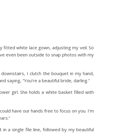
y fitted white lace gown, adjusting my veil. So
we’ve even been outside to snap photos with my
 downstairs, I clutch the bouquet in my hand,
 saying, “You’re a beautiful bride, darling.”
ower girl. She holds a white basket filled with
 could have our hands free to focus on you. I’m
ars.”
n a single file line, followed by my beautiful