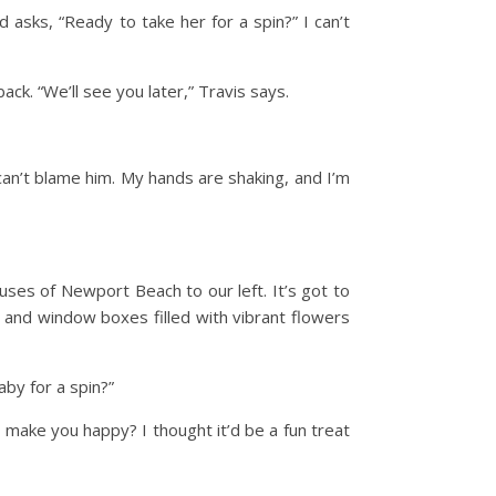
d asks, “Ready to take her for a spin?” I can’t
ck. “We’ll see you later,” Travis says.
 can’t blame him. My hands are shaking, and I’m
uses of Newport Beach to our left. It’s got to
 and window boxes filled with vibrant flowers
by for a spin?”
o make you happy? I thought it’d be a fun treat