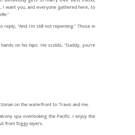
y, I want you, and everyone gathered here, to
lle.”
reply, “And I’m still not repenting.” Those in
 hands on his hips. He scolds, “Daddy, you’re
Victorian on the waterfront to Travis and me.
lcony spa overlooking the Pacific. I enjoy the
ut from foggy layers.