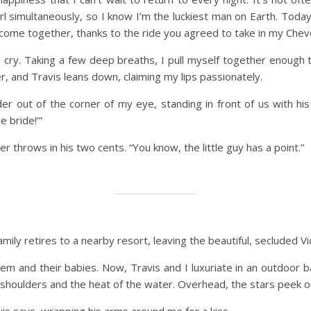
rl simultaneously, so I know I’m the luckiest man on Earth. Toda
me together, thanks to the ride you agreed to take in my Cheve
cry. Taking a few deep breaths, I pull myself together enough to 
, and Travis leans down, claiming my lips passionately.
r out of the corner of my eye, standing in front of us with his
e bride!’”
 throws in his two cents. “You know, the little guy has a point.”
family retires to a nearby resort, leaving the beautiful, secluded 
m and their babies. Now, Travis and I luxuriate in an outdoor ba
d shoulders and the heat of the water. Overhead, the stars peek o