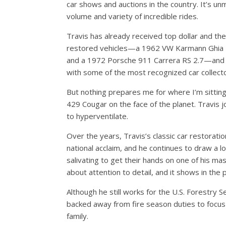
car shows and auctions in the country. It’s u
volume and variety of incredible rides.
Travis has already received top dollar and th
restored vehicles—a 1962 VW Karmann Ghia 
and a 1972 Porsche 911 Carrera RS 2.7—and i
with some of the most recognized car collecto
But nothing prepares me for where I’m sitti
429 Cougar on the face of the planet. Travis j
to hyperventilate.
Over the years, Travis’s classic car restorat
national acclaim, and he continues to draw a lo
salivating to get their hands on one of his ma
about attention to detail, and it shows in the 
Although he still works for the U.S. Forestry S
backed away from fire season duties to focus 
family.