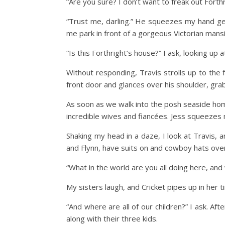
“Are you sure? I don’t want to freak out Forth
“Trust me, darling.” He squeezes my hand gent
me park in front of a gorgeous Victorian mans
“Is this Forthright’s house?” I ask, looking up a
Without responding, Travis strolls up to the 
front door and glances over his shoulder, grabb
As soon as we walk into the posh seaside home
incredible wives and fiancées. Jess squeezes 
Shaking my head in a daze, I look at Travis, 
and Flynn, have suits on and cowboy hats over t
“What in the world are you all doing here, and
My sisters laugh, and Cricket pipes up in her ti
“And where are all of our children?” I ask. A
along with their three kids.